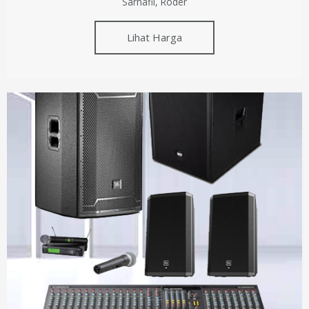
Sarnafil, Roder
Lihat Harga