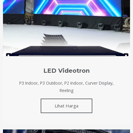
LED Videotron
P3 Indoor, P3 Outdoor, P2 Indoor, Curver Display,
Reeling
Lihat Harga