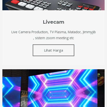
Livecam
Live Camera Production, TV Plasma, Matador, Jimmyjib
, sistem zoom meeting etc
Lihat Harga