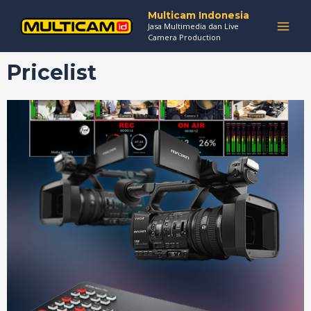
Skip
MAI
Multicam Indonesia
to
Jasa Multimedia dan Live
MEN
Camera Production
content
Pricelist