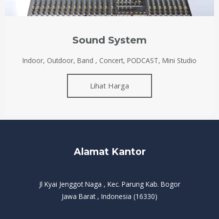
Sound System
Indoor, Outdoor, Band , Concert, PODCAST, Mini Studio
Lihat Harga
Alamat Kantor
Jl Kyai Jenggot Naga , Kec. Parung Kab. Bogor
Jawa Barat , Indonesia (16330)