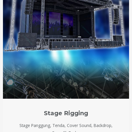
Stage Rigging
Stage Panggung, Tenda, Cover Sound, Backdrop,